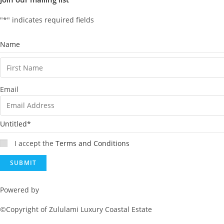
"
*
" indicates required fields
Name
Email
Untitled
*
I accept the
Terms and Conditions
Powered by
Rainmaker Marketing
©Copyright of Zululami Luxury Coastal Estate