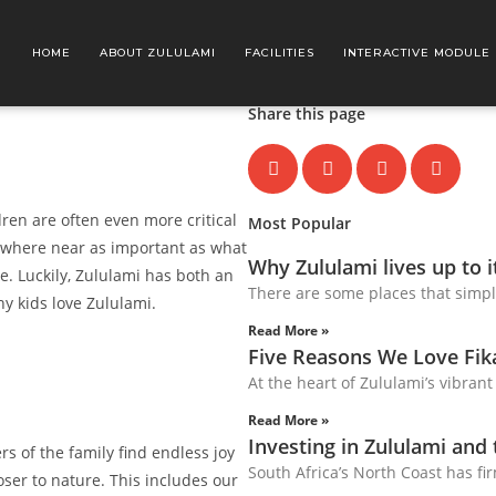
HOME
ABOUT ZULULAMI
FACILITIES
INTERACTIVE MODULE
Share this page
ren are often even more critical
Most Popular
s nowhere near as important as what
Why Zululami lives up to 
e. Luckily, Zululami has both an
There are some places that simpl
why kids love Zululami.
Read More »
Five Reasons We Love Fi
At the heart of Zululami’s vibrant
Read More »
Investing in Zululami and
rs of the family find endless joy
South Africa’s North Coast has fir
oser to nature. This includes our