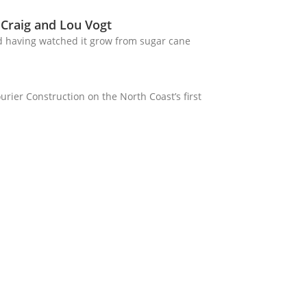
 Craig and Lou Vogt
d having watched it grow from sugar cane
rier Construction on the North Coast’s first