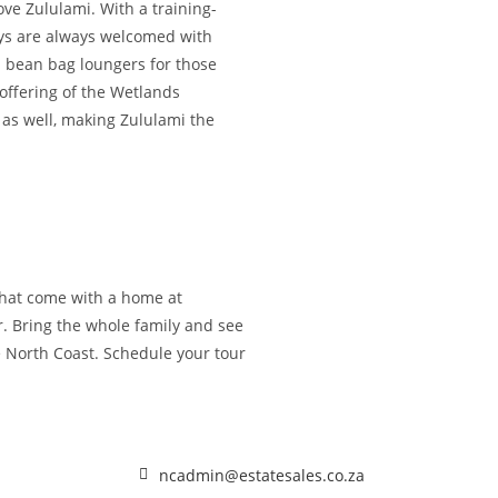
ve Zululami. With a training-
days are always welcomed with
d bean bag loungers for those
 offering of the Wetlands
 as well, making Zululami the
 that come with a home at
r. Bring the whole family and see
e North Coast. Schedule your tour
ncadmin@estatesales.co.za