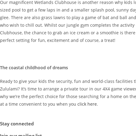
Our magnificent Wetlands Clubhouse is another reason why kids lo
sized pool to get a few laps in and a smaller splash pool, sunny 
glee. There are also grass lawns to play a game of bat and ball an
who wish to chill out. Whilst our jungle gym completes the activity
Clubhouse, the chance to grab an ice cream or a smoothie is there
perfect setting for fun, excitement and of course, a treat!
The coastal childhood of dreams
Ready to give your kids the security, fun and world-class facilities
Zululami? It’s time to arrange a private tour in our 4X4 game viewe
why we’re the perfect choice for those searching for a home on th
at a time convenient to you when you
click here
.
Stay connected
Join our mailing list