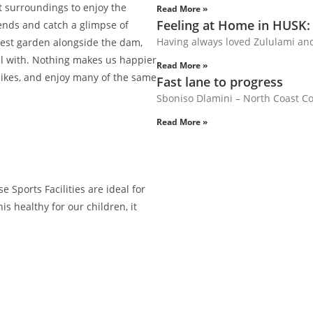
t surroundings to enjoy the
Read More »
Feeling at Home in HUSK:
iends and catch a glimpse of
Having always loved Zululami an
vest garden alongside the dam,
al with. Nothing makes us happier
Read More »
 bikes, and enjoy many of the same
Fast lane to progress
Sboniso Dlamini – North Coast Cou
Read More »
 Sports Facilities are ideal for
is healthy for our children, it