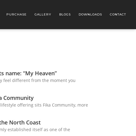
PURCHASE
GALLERY
BLOGS
DOWNLOADS
CONTACT
its name: “My Heaven”
y feel different from the moment you
ka Community
 lifestyle offering sits Fika Community, more
 the North Coast
mly established itself as one of the