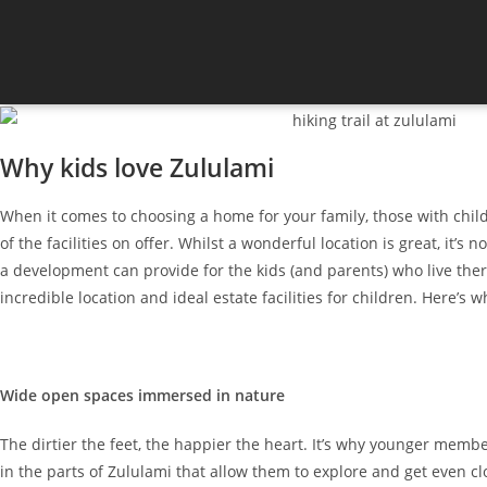
Why kids love Zululami
When it comes to choosing a home for your family, those with child
of the facilities on offer. Whilst a wonderful location is great, it’
a development can provide for the kids (and parents) who live ther
incredible location and ideal estate facilities for children. Here’s 
Wide open spaces immersed in nature
The dirtier the feet, the happier the heart. It’s why younger membe
in the parts of Zululami that allow them to explore and get even cl