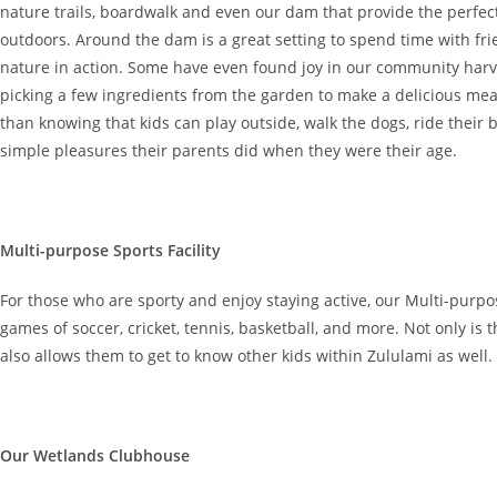
nature trails, boardwalk and even our dam that provide the perfec
outdoors. Around the dam is a great setting to spend time with fr
nature in action. Some have even found joy in our community har
picking a few ingredients from the garden to make a delicious me
than knowing that kids can play outside, walk the dogs, ride their
simple pleasures their parents did when they were their age.
Multi-purpose Sports Facility
For those who are sporty and enjoy staying active, our Multi-purpose
games of soccer, cricket, tennis, basketball, and more. Not only is th
also allows them to get to know other kids within Zululami as well.
Our Wetlands Clubhouse