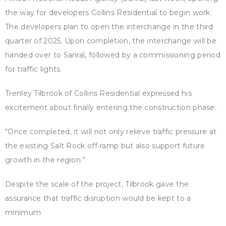
the way for developers Collins Residential to begin work.
The developers plan to open the interchange in the third
quarter of 2025. Upon completion, the interchange will be
handed over to Sanral, followed by a commissioning period
for traffic lights.
Trenley Tilbrook of Collins Residential expressed his
excitement about finally entering the construction phase.
“Once completed, it will not only relieve traffic pressure at
the existing Salt Rock off-ramp but also support future
growth in the region.”
Despite the scale of the project, Tilbrook gave the
assurance that traffic disruption would be kept to a
minimum.