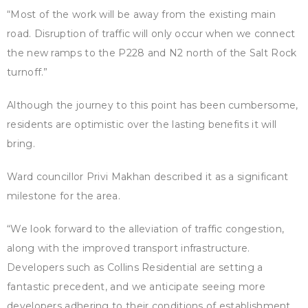
“Most of the work will be away from the existing main
road. Disruption of traffic will only occur when we connect
the new ramps to the P228 and N2 north of the Salt Rock
turnoff.”
Although the journey to this point has been cumbersome,
residents are optimistic over the lasting benefits it will
bring.
Ward councillor Privi Makhan described it as a significant
milestone for the area.
“We look forward to the alleviation of traffic congestion,
along with the improved transport infrastructure.
Developers such as Collins Residential are setting a
fantastic precedent, and we anticipate seeing more
developers adhering to their conditions of establishment