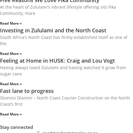
Five Reasons We Love Fika Community
At the heart of Zululami’s vibrant lifestyle offering sits Fika
Community, more
Read More »
Investing in Zululami and the North Coast
South Africa’s North Coast has firmly established itself as one of
the
Read More »
Feeling at Home in HUSK: Craig and Lou Vogt
Having always loved Zululami and having watched it grow from
sugar cane
Read More »
Fast lane to progress
Sboniso Dlamini – North Coast Courier Construction on the North
Coast’s first
Read More »
Stay connected