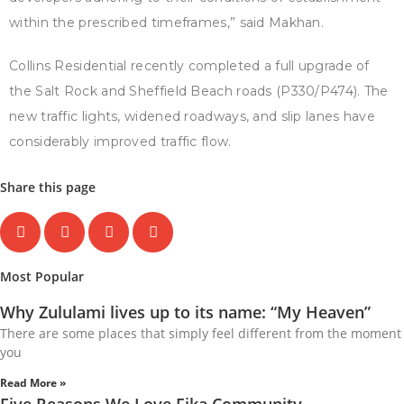
within the prescribed timeframes,” said Makhan.
Collins Residential recently completed a full upgrade of
the Salt Rock and Sheffield Beach roads (P330/P474). The
new traffic lights, widened roadways, and slip lanes have
considerably improved traffic flow.
Share this page
Most Popular
Why Zululami lives up to its name: “My Heaven”
There are some places that simply feel different from the moment
you
Read More »