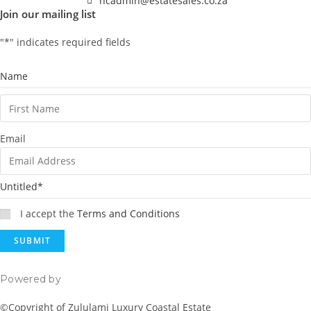
ncadmin@estatesales.co.za
Join our mailing list
"
*
" indicates required fields
Name
Email
Untitled
*
I accept the
Terms and Conditions
Powered by
Rainmaker Marketing
©Copyright of Zululami Luxury Coastal Estate