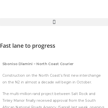
Fast lane to progress
Sboniso Dlamini – North Coast Courier
Construction on the North Coast’s first new interchange
on the N2 in almost a decade will begin in October.
The multi-million rand project between Salt Rock and
Tinley Manor finally received approval from the South
African National Roads Agency (Sanral) last week, opening