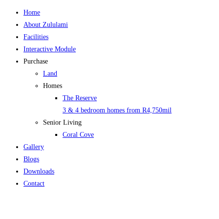
Home
About Zululami
Facilities
Interactive Module
Purchase
Land
Homes
The Reserve
3 & 4 bedroom homes from R4,750mil
Senior Living
Coral Cove
Gallery
Blogs
Downloads
Contact