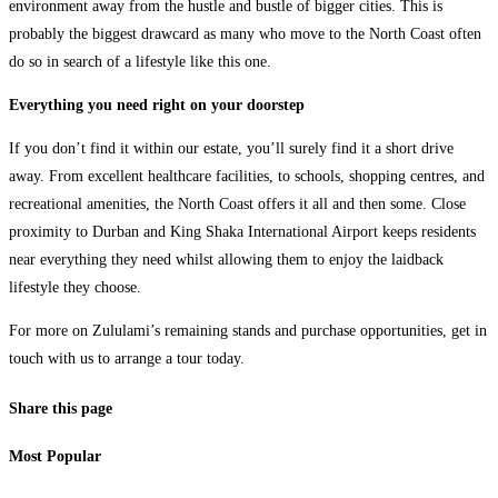
environment away from the hustle and bustle of bigger cities. This is
probably the biggest drawcard as many who move to the North Coast often
do so in search of a lifestyle like this one.
Everything you need right on your doorstep
If you don’t find it within our estate, you’ll surely find it a short drive
away. From excellent healthcare facilities, to schools, shopping centres, and
recreational amenities, the North Coast offers it all and then some. Close
proximity to Durban and King Shaka International Airport keeps residents
near everything they need whilst allowing them to enjoy the laidback
lifestyle they choose.
For more on Zululami’s remaining stands and purchase opportunities, get in
touch with us to arrange a tour today.
Share this page
Most Popular