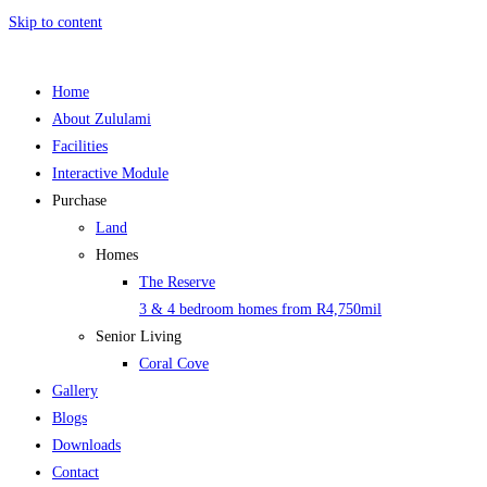
Skip to content
Home
About Zululami
Facilities
Interactive Module
Purchase
Land
Homes
The Reserve
3 & 4 bedroom homes from R4,750mil
Senior Living
Coral Cove
Gallery
Blogs
Downloads
Contact