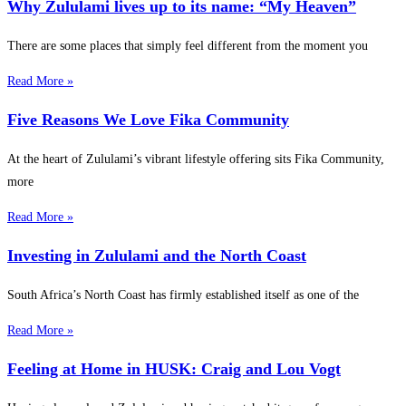
Why Zululami lives up to its name: “My Heaven”
There are some places that simply feel different from the moment you
Read More »
Five Reasons We Love Fika Community
At the heart of Zululami’s vibrant lifestyle offering sits Fika Community,
more
Read More »
Investing in Zululami and the North Coast
South Africa’s North Coast has firmly established itself as one of the
Read More »
Feeling at Home in HUSK: Craig and Lou Vogt