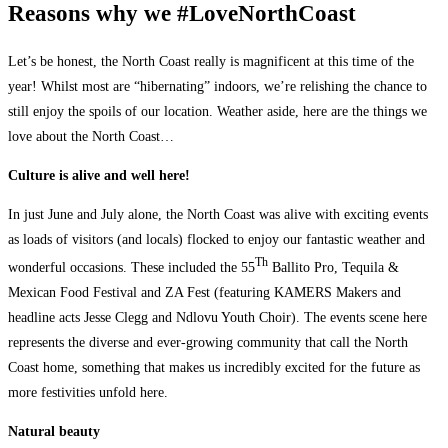
Reasons why we #LoveNorthCoast
Let’s be honest, the North Coast really is magnificent at this time of the
year! Whilst most are “hibernating” indoors, we’re relishing the chance to
still enjoy the spoils of our location. Weather aside, here are the things we
love about the North Coast…
Culture is alive and well here!
In just June and July alone, the North Coast was alive with exciting events
as loads of visitors (and locals) flocked to enjoy our fantastic weather and
Th
wonderful occasions. These included the 55
Ballito Pro, Tequila &
Mexican Food Festival and ZA Fest (featuring KAMERS Makers and
headline acts Jesse Clegg and Ndlovu Youth Choir). The events scene here
represents the diverse and ever-growing community that call the North
Coast home, something that makes us incredibly excited for the future as
more festivities unfold here.
Natural beauty