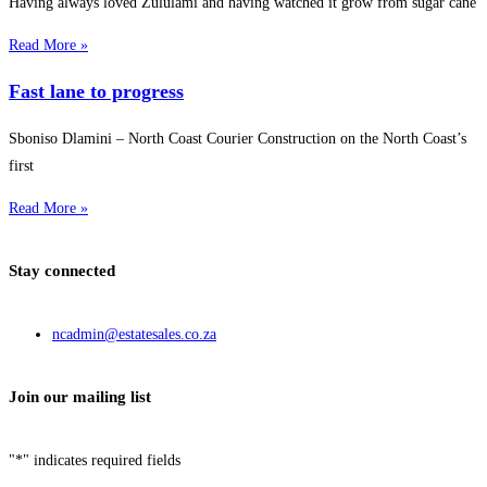
Having always loved Zululami and having watched it grow from sugar cane
Read More »
Fast lane to progress
Sboniso Dlamini – North Coast Courier Construction on the North Coast’s
first
Read More »
Stay connected
ncadmin@estatesales.co.za
Join our mailing list
"
*
" indicates required fields