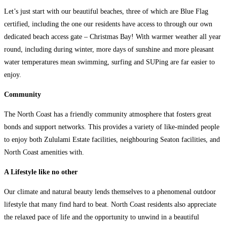
Let’s just start with our beautiful beaches, three of which are Blue Flag
certified, including the one our residents have access to through our own
dedicated beach access gate – Christmas Bay! With warmer weather all year
round, including during winter, more days of sunshine and more pleasant
water temperatures mean swimming, surfing and SUPing are far easier to
enjoy.
Community
The North Coast has a friendly community atmosphere that fosters great
bonds and support networks. This provides a variety of like-minded people
to enjoy both Zululami Estate facilities, neighbouring Seaton facilities, and
North Coast amenities with.
A Lifestyle like no other
Our climate and natural beauty lends themselves to a phenomenal outdoor
lifestyle that many find hard to beat. North Coast residents also appreciate
the relaxed pace of life and the opportunity to unwind in a beautiful