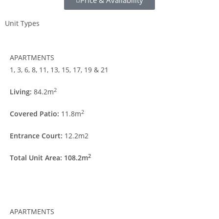
Price & Availability
Unit Types
APARTMENTS
1, 3, 6, 8, 11, 13, 15, 17, 19 & 21
2
Living:
84.2m
2
Covered Patio:
11.8m
Entrance Court:
12.2m2
2
Total Unit Area: 108.2m
APARTMENTS