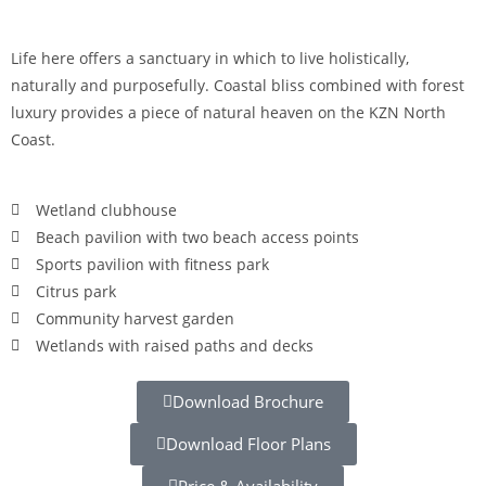
Life here offers a sanctuary in which to live holistically,
naturally and purposefully. Coastal bliss combined with forest
luxury provides a piece of natural heaven on the KZN North
Coast.
Wetland clubhouse
Beach pavilion with two beach access points
Sports pavilion with fitness park
Citrus park
Community harvest garden
Wetlands with raised paths and decks
Download Brochure
Download Floor Plans