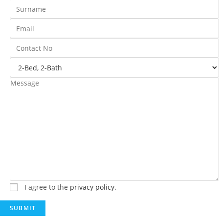
I agree to the
privacy policy.