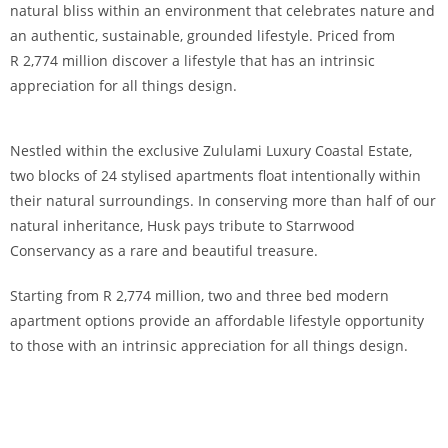
natural bliss within an environment that celebrates nature and
an authentic, sustainable, grounded lifestyle. Priced from
R 2,774 million discover a lifestyle that has an intrinsic
appreciation for all things design.
Nestled within the exclusive Zululami Luxury Coastal Estate,
two blocks of 24 stylised apartments float intentionally within
their natural surroundings. In conserving more than half of our
natural inheritance, Husk pays tribute to Starrwood
Conservancy as a rare and beautiful treasure.
Starting from R 2,774 million, two and three bed modern
apartment options provide an affordable lifestyle opportunity
to those with an intrinsic appreciation for all things design.