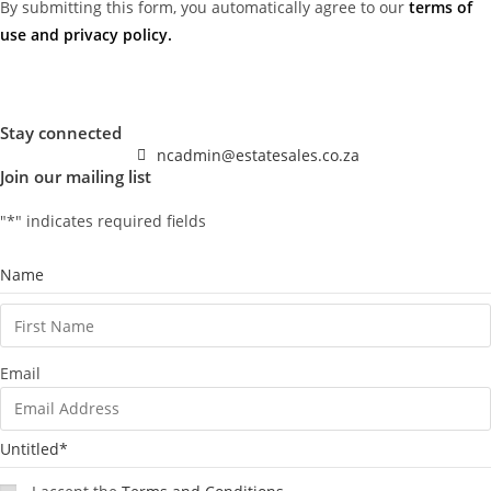
By submitting this form, you automatically agree to our
terms of
use and privacy policy
.
Stay connected
ncadmin@estatesales.co.za
Join our mailing list
"
*
" indicates required fields
Name
Email
Untitled
*