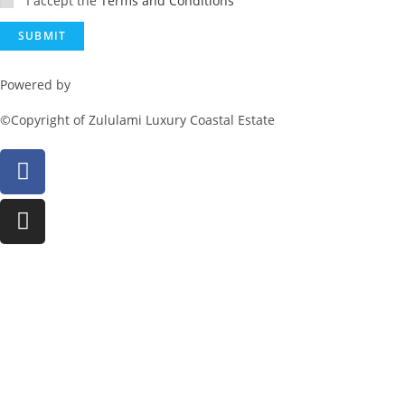
I accept the
Terms and Conditions
Powered by
Rainmaker Marketing
©Copyright of Zululami Luxury Coastal Estate