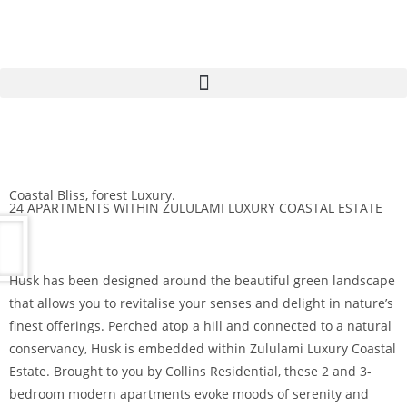
Coastal Bliss, forest Luxury.
24 APARTMENTS WITHIN ZULULAMI LUXURY COASTAL ESTATE
Husk has been designed around the beautiful green landscape
that allows you to revitalise your senses and delight in nature’s
finest offerings. Perched atop a hill and connected to a natural
conservancy, Husk is embedded within Zululami Luxury Coastal
Estate. Brought to you by Collins Residential, these 2 and 3-
bedroom modern apartments evoke moods of serenity and