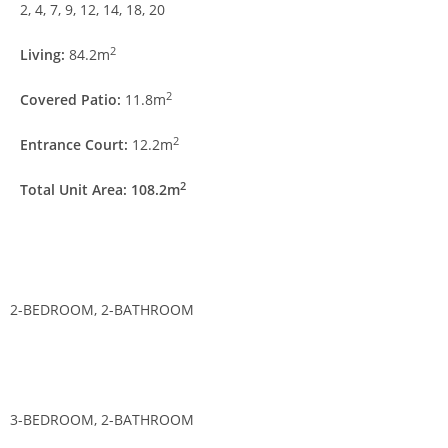
2, 4, 7, 9, 12, 14, 18, 20
2
Living:
84.2m
2
Covered Patio:
11.8m
2
Entrance Court:
12.2m
2
Total Unit Area: 108.2m
2-BEDROOM, 2-BATHROOM
3-BEDROOM, 2-BATHROOM