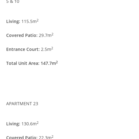
5 & 10
2
Living:
115.5m
2
Covered Patio:
29.7m
2
Entrance Court:
2.5m
2
Total Unit Area: 147.7m
APARTMENT 23
2
Living:
130.6m
2
Covered Patio:
22.3m