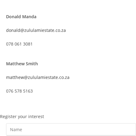
Donald Manda
donald@zululamiestate.co.za
078 061 3081
Matthew Smith
matthew@zululamiestate.co.za
076 578 5163
Register your interest