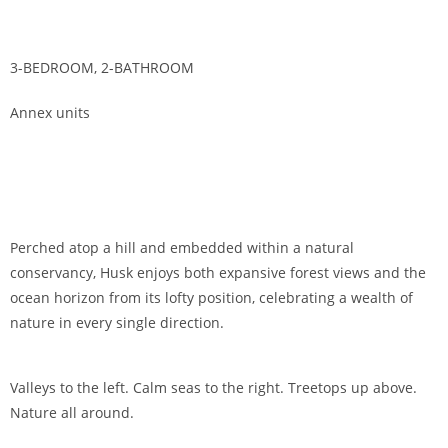
3-BEDROOM, 2-BATHROOM
Annex units
Perched atop a hill and embedded within a natural
conservancy, Husk enjoys both expansive forest views and the
ocean horizon from its lofty position, celebrating a wealth of
nature in every single direction.
Valleys to the left. Calm seas to the right. Treetops up above.
Nature all around.