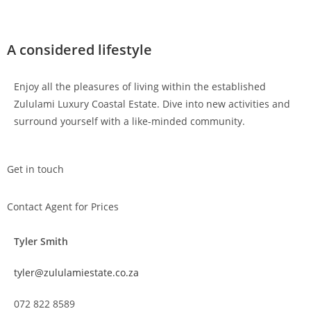
A considered lifestyle
Enjoy all the pleasures of living within the established
Zululami Luxury Coastal Estate. Dive into new activities and
surround yourself with a like-minded community.
Get in touch
Contact Agent for Prices
Tyler Smith
tyler@zululamiestate.co.za
072 822 8589