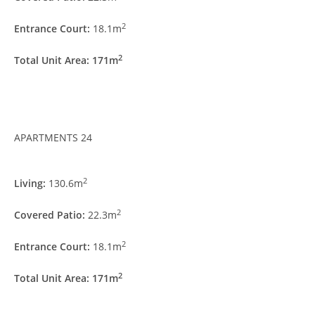
2
Entrance Court:
18.1m
2
Total Unit Area: 171m
APARTMENTS 24
2
Living:
130.6m
2
Covered Patio:
22.3m
2
Entrance Court:
18.1m
2
Total Unit Area: 171m