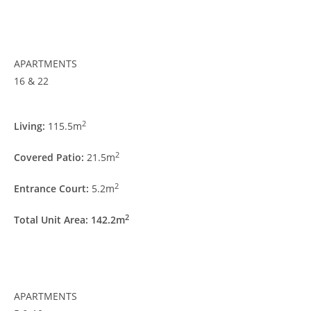
APARTMENTS
16 & 22
2
Living:
115.5m
2
Covered Patio:
21.5m
2
Entrance Court:
5.2m
2
Total Unit Area: 142.2m
APARTMENTS