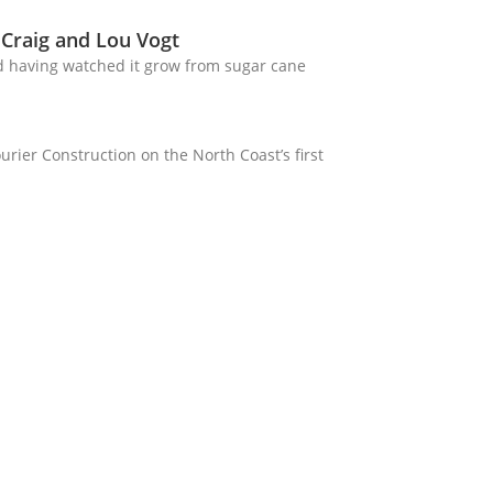
 Craig and Lou Vogt
d having watched it grow from sugar cane
rier Construction on the North Coast’s first