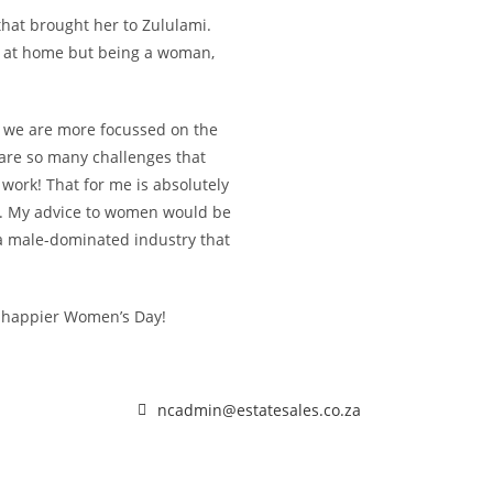
that brought her to Zululami.
ll at home but being a woman,
 we are more focussed on the
e are so many challenges that
ork! That for me is absolutely
ty. My advice to women would be
 a male-dominated industry that
 happier Women’s Day!
ncadmin@estatesales.co.za