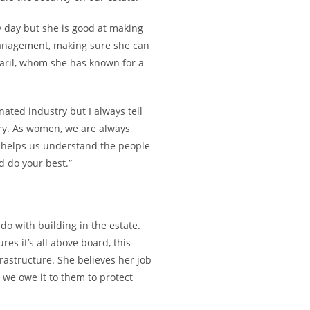
y day but she is good at making
 management, making sure she can
aril, whom she has known for a
ted industry but I always tell
try. As women, we are always
is helps us understand the people
d do your best.”
do with building in the estate.
es it’s all above board, this
frastructure. She believes her job
we owe it to them to protect