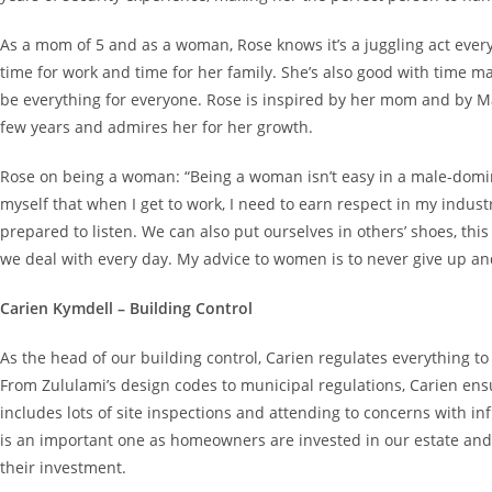
As a mom of 5 and as a woman, Rose knows it’s a juggling act ever
time for work and time for her family. She’s also good with time
be everything for everyone. Rose is inspired by her mom and by M
few years and admires her for her growth.
Rose on being a woman: “Being a woman isn’t easy in a male-domina
myself that when I get to work, I need to earn respect in my indus
prepared to listen. We can also put ourselves in others’ shoes, th
we deal with every day. My advice to women is to never give up an
Carien Kymdell – Building Control
As the head of our building control, Carien regulates everything to 
From Zululami’s design codes to municipal regulations, Carien ensur
includes lots of site inspections and attending to concerns with in
is an important one as homeowners are invested in our estate and 
their investment.