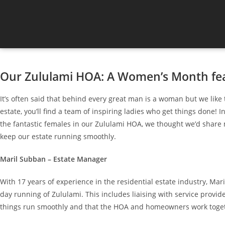
Our Zululami HOA: A Women’s Month fe
It’s often said that behind every great man is a woman but we like 
estate, you’ll find a team of inspiring ladies who get things done
the fantastic females in our Zululami HOA, we thought we’d shar
keep our estate running smoothly.
Maril Subban – Estate Manager
With 17 years of experience in the residential estate industry, Mari
day running of Zululami. This includes liaising with service provid
things run smoothly and that the HOA and homeowners work toge