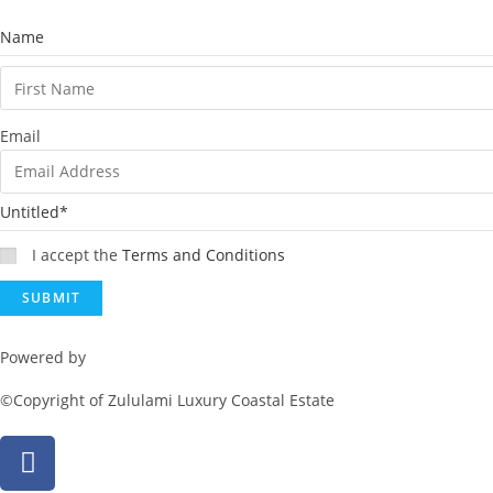
Name
Email
Untitled
*
I accept the
Terms and Conditions
Powered by
Rainmaker Marketing
©Copyright of Zululami Luxury Coastal Estate