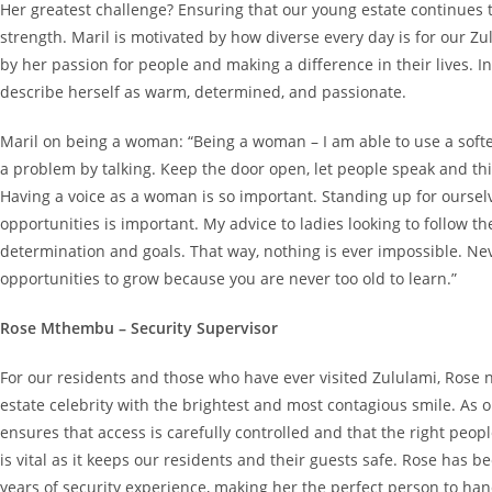
Her greatest challenge? Ensuring that our young estate continues 
strength. Maril is motivated by how diverse every day is for our Z
by her passion for people and making a difference in their lives. I
describe herself as warm, determined, and passionate.
Maril on being a woman: “Being a woman – I am able to use a soft
a problem by talking. Keep the door open, let people speak and thi
Having a voice as a woman is so important. Standing up for ourse
opportunities is important. My advice to ladies looking to follow t
determination and goals. That way, nothing is ever impossible. Nev
opportunities to grow because you are never too old to learn.”
Rose Mthembu – Security Supervisor
For our residents and those who have ever visited Zululami, Rose 
estate celebrity with the brightest and most contagious smile. As o
ensures that access is carefully controlled and that the right peop
is vital as it keeps our residents and their guests safe. Rose has 
years of security experience, making her the perfect person to hand