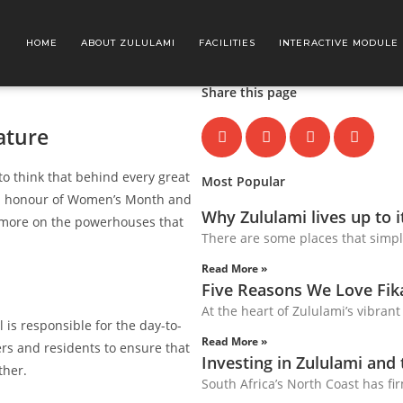
HOME
ABOUT ZULULAMI
FACILITIES
INTERACTIVE MODULE
Share this page
ature
to think that behind every great
Most Popular
! In honour of Women’s Month and
Why Zululami lives up to 
e more on the powerhouses that
There are some places that simpl
Read More »
Five Reasons We Love Fi
At the heart of Zululami’s vibrant
l is responsible for the day-to-
Read More »
ers and residents to ensure that
Investing in Zululami and
ther.
South Africa’s North Coast has fir