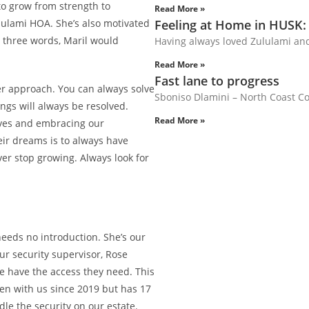
to grow from strength to
Read More »
ululami HOA. She’s also motivated
Feeling at Home in HUSK:
n three words, Maril would
Having always loved Zululami an
Read More »
Fast lane to progress
er approach. You can always solve
Sboniso Dlamini – North Coast Cou
ngs will always be resolved.
Read More »
lves and embracing our
heir dreams is to always have
er stop growing. Always look for
needs no introduction. She’s our
ur security supervisor, Rose
le have the access they need. This
been with us since 2019 but has 17
le the security on our estate.