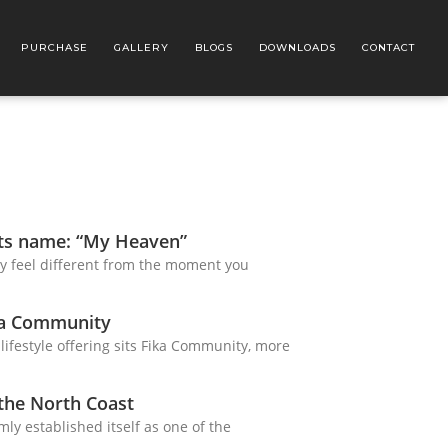
PURCHASE
GALLERY
BLOGS
DOWNLOADS
CONTACT
its name: “My Heaven”
y feel different from the moment you
ka Community
 lifestyle offering sits Fika Community, more
 the North Coast
mly established itself as one of the