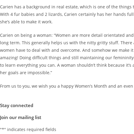
Carien has a background in real estate, which is one of the things 
With 4 fur babies and 2 lizards, Carien certainly has her hands fu
she’s able to make it work.
Carien on being a woman: “Women are more detail orientated and
long term. This generally helps us with the nitty gritty stuff. Ther
women have to deal with and overcome. And somehow we make it w
amazing! Doing difficult things and still maintaining our feminini
to learn everything you can. A woman shouldn’t think because it’s
her goals are impossible.”
From us to you, we wish you a happy Women’s Month and an even
Stay connected
Join our mailing list
"
*
" indicates required fields